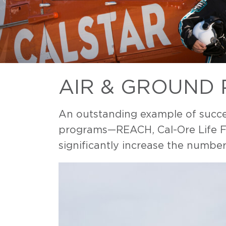
AIR & GROUND
An outstanding example of succes
programs—REACH, Cal-Ore Life Fli
significantly increase the number 