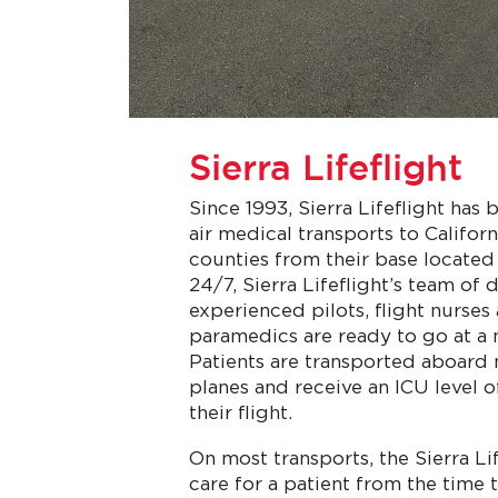
Sierra Lifeflight
Since 1993, Sierra Lifeflight has
air medical transports to Califor
counties from their base located
24/7, Sierra Lifeflight’s team of
experienced pilots, flight nurses 
paramedics are ready to go at a 
Patients are transported aboard
planes and receive an ICU level 
their flight.
On most transports, the Sierra Lif
care for a patient from the time 