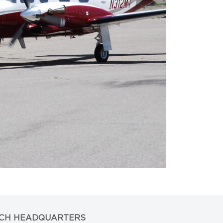
CH HEADQUARTERS