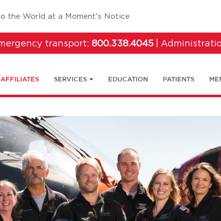
tab)
to the World at a Moment's Notice
emergency transport:
800.338.4045
| Administrati
AFFILIATES
SERVICES
EDUCATION
PATIENTS
ME