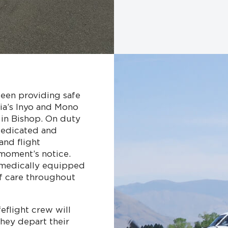
 been providing safe
nia’s Inyo and Mono
 in Bishop. On duty
 dedicated and
and flight
moment’s notice.
 medically equipped
of care throughout
eflight crew will
they depart their