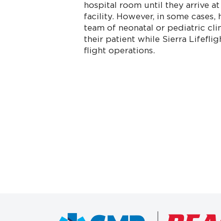
hospital room until they arrive at
facility. However, in some cases, 
team of neonatal or pediatric cli
their patient while Sierra Lifefl
flight operations.