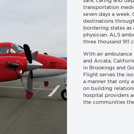
safe, caring and de
transportation medi
seven days a week. O
destinations throug
bordering states as
physician. ALS amb
three thousand 911 ca
With air ambulance b
and Arcata, Califor
in Brookings and Go
Flight serves the iso
a manner that only 
on building relation
hospital providers 
the communities the