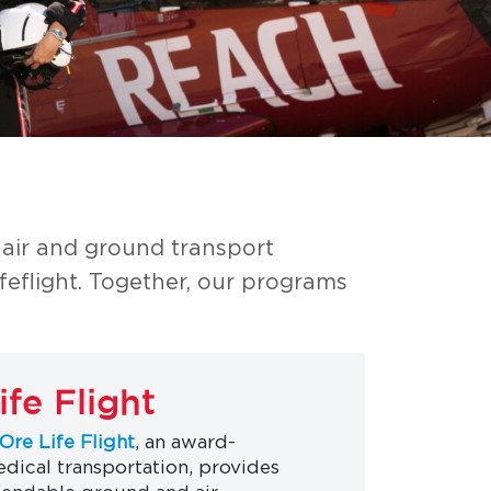
 air and ground transport
eflight. Together, our programs
fe Flight
Ore Life Flight
, an award-
dical transportation, provides