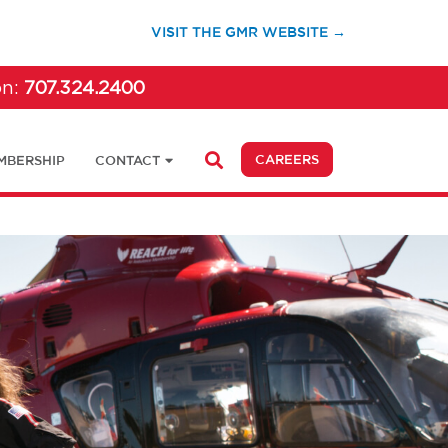
(OPENS IN A 
VISIT THE GMR WEBSITE →
on:
707.324.2400
(OPENS IN A NEW 
CAREERS
MBERSHIP
CONTACT