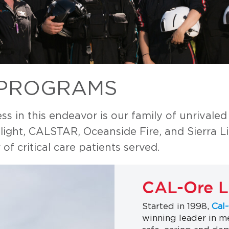
 PROGRAMS
s in this endeavor is our family of unrivaled
ght, CALSTAR, Oceanside Fire, and Sierra Lif
of critical care patients served.
CAL-Ore Li
Started in 1998,
Cal-
winning leader in me