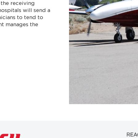
 the receiving
hospitals will send a
nicians to tend to
ight manages the
REA