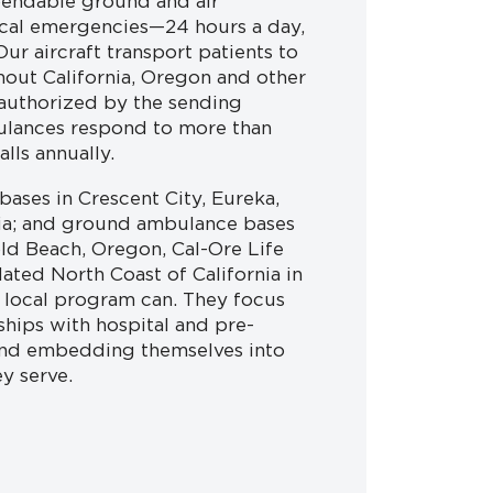
pendable ground and air
cal emergencies—24 hours a day,
ur aircraft transport patients to
hout California, Oregon and other
 authorized by the sending
ulances respond to more than
lls annually.
ases in Crescent City, Eureka,
nia; and ground ambulance bases
ld Beach, Oregon, Cal-Ore Life
lated North Coast of California in
a local program can. They focus
ships with hospital and pre-
and embedding themselves into
y serve.