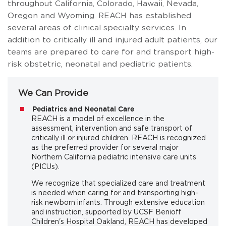
throughout California, Colorado, Hawaii, Nevada,
Oregon and Wyoming. REACH has established
several areas of clinical specialty services. In
addition to critically ill and injured adult patients, our
teams are prepared to care for and transport high-
risk obstetric, neonatal and pediatric patients.
We Can Provide
Pediatrics and Neonatal Care
REACH is a model of excellence in the
assessment, intervention and safe transport of
critically ill or injured children. REACH is recognized
as the preferred provider for several major
Northern California pediatric intensive care units
(PICUs).
We recognize that specialized care and treatment
is needed when caring for and transporting high-
risk newborn infants. Through extensive education
and instruction, supported by UCSF Benioff
Children's Hospital Oakland, REACH has developed