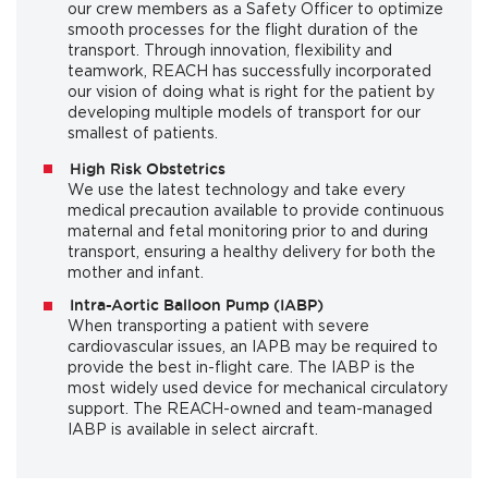
our crew members as a Safety Officer to optimize
smooth processes for the flight duration of the
transport. Through innovation, flexibility and
teamwork, REACH has successfully incorporated
our vision of doing what is right for the patient by
developing multiple models of transport for our
smallest of patients.
High Risk Obstetrics
We use the latest technology and take every
medical precaution available to provide continuous
maternal and fetal monitoring prior to and during
transport, ensuring a healthy delivery for both the
mother and infant.
Intra-Aortic Balloon Pump (IABP)
When transporting a patient with severe
cardiovascular issues, an IAPB may be required to
provide the best in-flight care. The IABP is the
most widely used device for mechanical circulatory
support. The REACH-owned and team-managed
IABP is available in select aircraft.