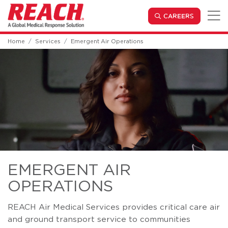
Skip to main content
(OPENS IN
CAREERS
Home
Services
Emergent Air Operations
EMERGENT AIR
OPERATIONS
REACH Air Medical Services provides critical care air
and ground transport service to communities