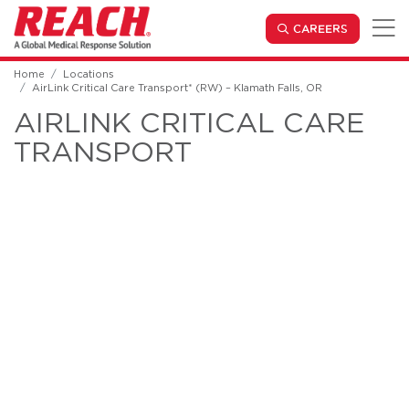
Skip to main content
(OPENS IN
CAREERS
Home
Locations
AirLink Critical Care Transport* (RW) – Klamath Falls, OR
AIRLINK CRITICAL CARE
TRANSPORT