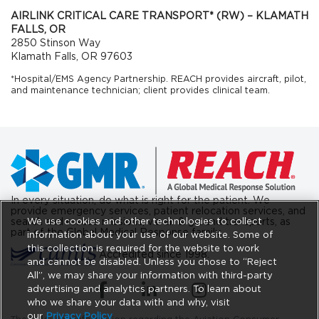
AIRLINK CRITICAL CARE TRANSPORT* (RW) – KLAMATH
FALLS, OR
2850 Stinson Way
Klamath Falls, OR 97603
*Hospital/EMS Agency Partnership. REACH provides aircraft, pilot,
and maintenance technician; client provides clinical team.
In every situation, do what is right for the patient. We
provide emergency services, patient relocation services, and
We use cookies and other technologies to collect
search and rescue missions, via air & ground transports, as
part of the Global Medical Response family.
information about your use of our website. Some of
this collection is required for the website to work
Accredited since 1998.
and cannot be disabled. Unless you chose to “Reject
All”, we may share your information with third-party
(opens in a new tab)
(opens in a new tab)
(opens in a new tab)
advertising and analytics partners. To learn about
who we share your data with and why, visit
our
Privacy Policy