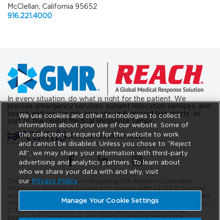
McClellan, California 95652
916.221.4000
In every situation, do what is right for the patient. We
provide emergency services, patient relocation services, and
search and rescue missions, via air & ground transports, as
We use cookies and other technologies to collect
part of the Global Medical Response family.
information about your use of our website. Some of
this collection is required for the website to work
Accredited since 1998.
and cannot be disabled. Unless you chose to “Reject
All”, we may share your information with third-party
(opens in a new tab)
(opens in a new tab)
(opens in a new tab)
advertising and analytics partners. To learn about
who we share your data with and why, visit
our
Privacy Policy
The following information regarding the Aviation Consumer
Protection Division is provided to comply with 49 U.S.C. Section
42302. The DOT Aviation Consumer Protection Division’s contact
Manage Your Cookie Settings
information is as follows: Aviation Consumer Protection Division,
C-75, U.S. Department of Transportation, 1200 New Jersey
Avenue, SE. Washington, DC 20590 |
202.366.2220
(TTY