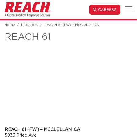
Skip to main content
(OPENS IN
CAREERS
Home
Locations
REACH 61 (FW) – McClellan, CA
REACH 61
REACH 61 (FW) – MCCLELLAN, CA
5835 Price Ave