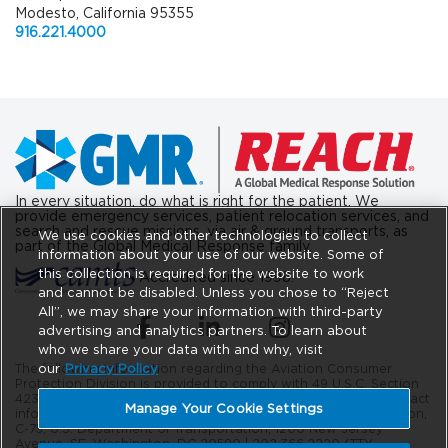
Modesto, California 95355
916.221.4000
In every situation, do what is right for the patient. We
provide emergency services, patient relocation services, and
search and rescue missions, via air & ground transports, as
We use cookies and other technologies to collect
part of the Global Medical Response family.
information about your use of our website. Some of
this collection is required for the website to work
Accredited since 1998.
and cannot be disabled. Unless you chose to “Reject
All”, we may share your information with third-party
(opens in a new tab)
(opens in a new tab)
(opens in a new tab)
advertising and analytics partners. To learn about
who we share your data with and why, visit
our
Privacy Policy
The following information regarding the Aviation Consumer
Protection Division is provided to comply with 49 U.S.C. Section
42302. The DOT Aviation Consumer Protection Division’s contact
Manage Your Cookie Settings
information is as follows: Aviation Consumer Protection Division,
C-75, U.S. Department of Transportation, 1200 New Jersey
Avenue, SE. Washington, DC 20590 |
202.366.2220
(TTY