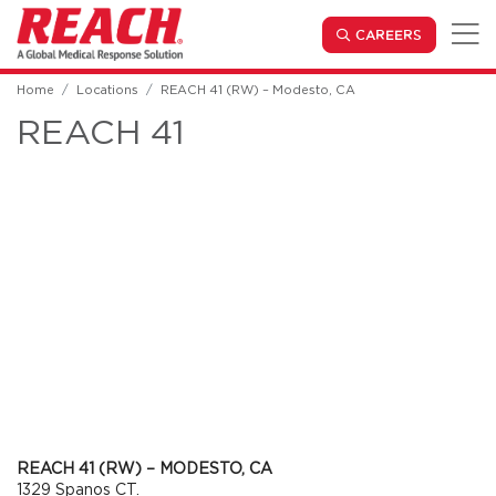
Skip to main content
(OPENS IN
CAREERS
Home
Locations
REACH 41 (RW) – Modesto, CA
REACH 41
REACH 41 (RW) – MODESTO, CA
1329 Spanos CT.