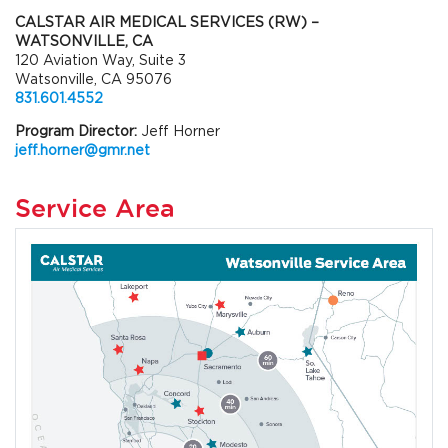
CALSTAR AIR MEDICAL SERVICES (RW) –
WATSONVILLE, CA
120 Aviation Way, Suite 3
Watsonville, CA 95076
831.601.4552
Program Director:
Jeff Horner
jeff.horner@gmr.net
Service Area