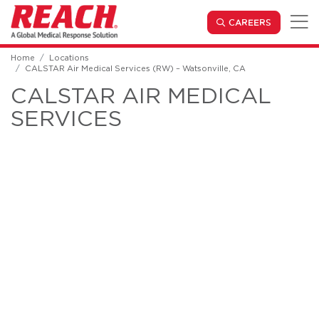
Skip to main content
(OPENS IN
CAREERS
Home
Locations
CALSTAR Air Medical Services (RW) – Watsonville, CA
CALSTAR AIR MEDICAL
SERVICES