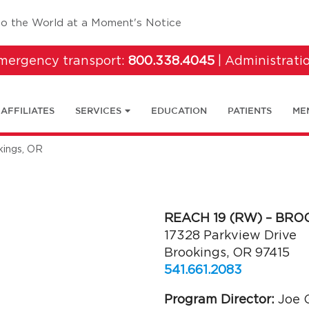
tab)
to the World at a Moment's Notice
emergency transport:
800.338.4045
| Administrati
AFFILIATES
SERVICES
EDUCATION
PATIENTS
ME
ings, OR
REACH 19 (RW) – BRO
17328 Parkview Drive
Brookings, OR 97415
541.661.2083
Program Director:
Joe G