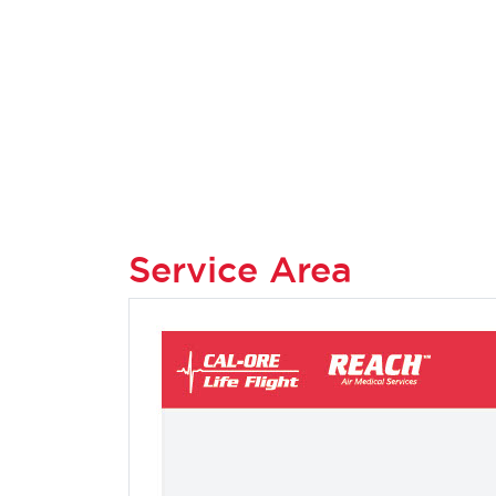
Service Area