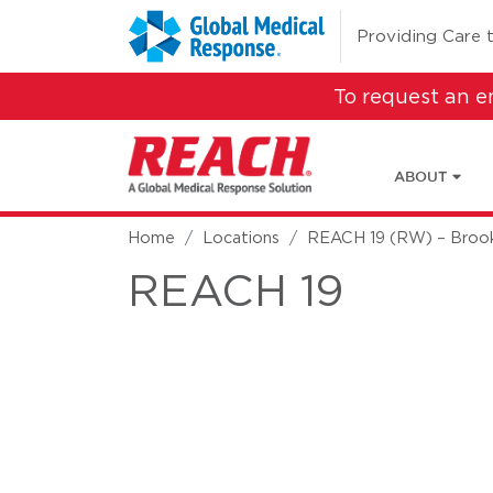
Skip to main content
(opens in a new 
Providing Care 
To request an 
ABOUT
Home
Locations
REACH 19 (RW) – Brook
REACH 19