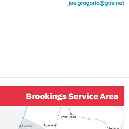
joe.gregorio@gmr.net