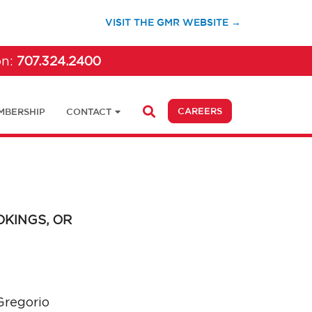
(OPENS IN A 
VISIT THE GMR WEBSITE →
on:
707.324.2400
(OPENS IN A NEW 
CAREERS
MBERSHIP
CONTACT
OKINGS, OR
regorio