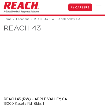
Skip to main content
(OPENS IN
CAREERS
Home
Locations
REACH 43 (RW) – Apple Valley, CA
REACH 43
REACH 43 (RW) – APPLE VALLEY, CA
16000 Kasota Rd, Bldg. 1