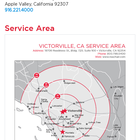
Apple Valley, California 92307
916.221.4000
Service Area