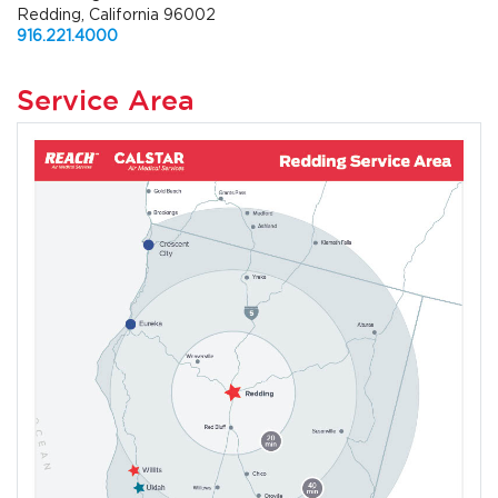
Redding, California 96002
916.221.4000
Service Area