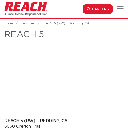
Skip to main content
(OPENS IN
CAREERS
Home
Locations
REACH 5 (RW) – Redding, CA
REACH 5
REACH 5 (RW) – REDDING, CA
6030 Oregon Trail