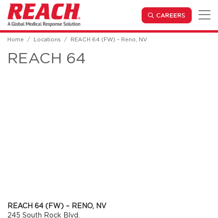
Skip to main content
(OPENS IN
CAREERS
Home
Locations
REACH 64 (FW) – Reno, NV
REACH 64
REACH 64 (FW) – RENO, NV
245 South Rock Blvd.