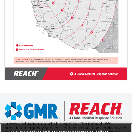
In every situation, do what is right for the patient. We
provide emergency services, patient relocation services, and