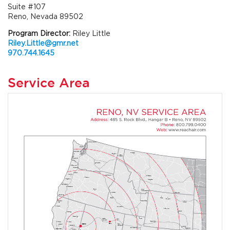
Suite #107
Reno, Nevada 89502
Program Director:
Riley Little
Riley.Little@gmr.net
970.744.1645
Service Area