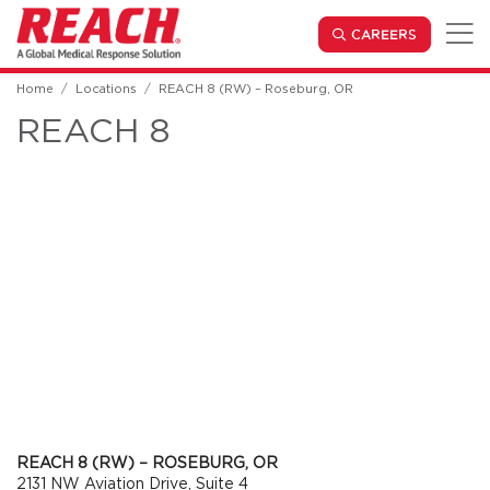
Skip to main content
(OPENS IN
CAREERS
Home
Locations
REACH 8 (RW) – Roseburg, OR
REACH 8
REACH 8 (RW) – ROSEBURG, OR
2131 NW Aviation Drive, Suite 4