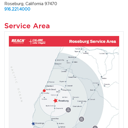
Roseburg, California 97470
916.221.4000
Service Area