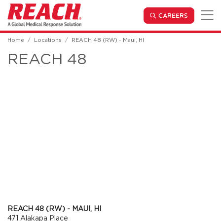
Skip to main content
(OPENS IN
CAREERS
Home
Locations
REACH 48 (RW) - Maui, HI
REACH 48
REACH 48 (RW) - MAUI, HI
471 Alakapa Place