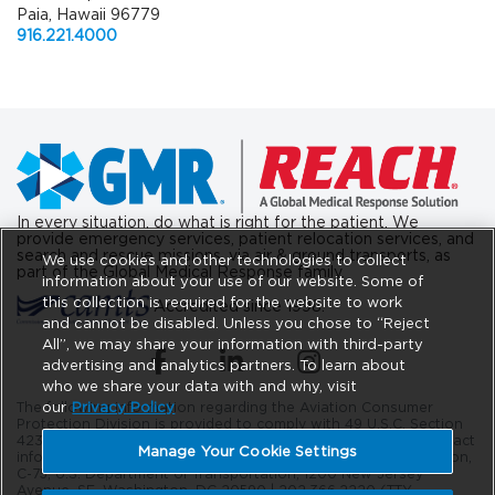
Paia, Hawaii 96779
916.221.4000
In every situation, do what is right for the patient. We
provide emergency services, patient relocation services, and
search and rescue missions, via air & ground transports, as
We use cookies and other technologies to collect
part of the Global Medical Response family.
information about your use of our website. Some of
this collection is required for the website to work
Accredited since 1998.
and cannot be disabled. Unless you chose to “Reject
All”, we may share your information with third-party
(opens in a new tab)
(opens in a new tab)
(opens in a new tab)
advertising and analytics partners. To learn about
who we share your data with and why, visit
our
Privacy Policy
The following information regarding the Aviation Consumer
Protection Division is provided to comply with 49 U.S.C. Section
42302. The DOT Aviation Consumer Protection Division’s contact
Manage Your Cookie Settings
information is as follows: Aviation Consumer Protection Division,
C-75, U.S. Department of Transportation, 1200 New Jersey
Avenue, SE. Washington, DC 20590 |
202.366.2220
(TTY